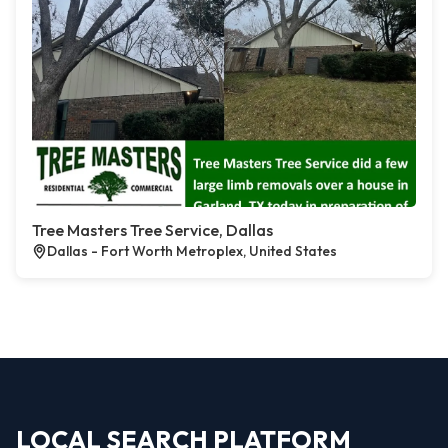
Tree Masters Tree Service, Dallas
Dallas - Fort Worth Metroplex, United States
LOCAL SEARCH PLATFORM