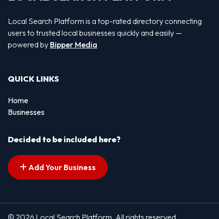
Local Search Platform is a top-rated directory connecting
users to trusted local businesses quickly and easily —
powered by
Bipper Media
QUICK LINKS
Home
Businesses
Decided to be included here?
Add Your Business
© 2026 Local Search Platform. All rights reserved.