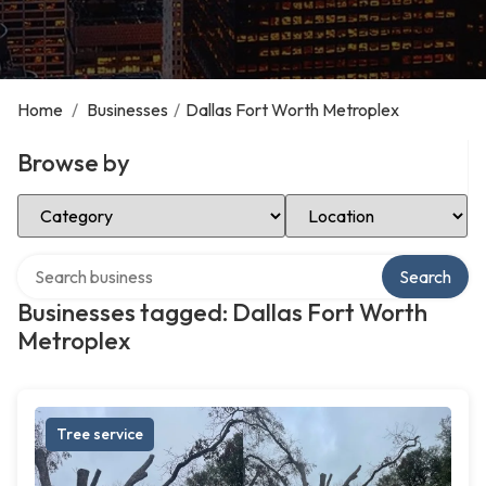
Home
/
Businesses
/
Dallas Fort Worth Metroplex
Browse by
Select Category
Select Location
Search over directory
Search
Businesses tagged: Dallas Fort Worth
Metroplex
Tree service