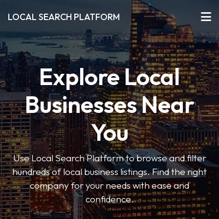
LOCAL SEARCH PLATFORM
Explore Local
Businesses Near
You
Use Local Search Platform to browse and filter
hundreds of local business listings. Find the right
company for your needs with ease and
confidence.