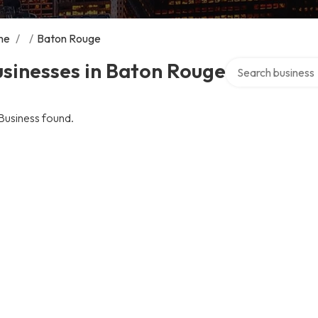
me
/
/
Baton Rouge
Search over direct
sinesses in Baton Rouge
Business found.