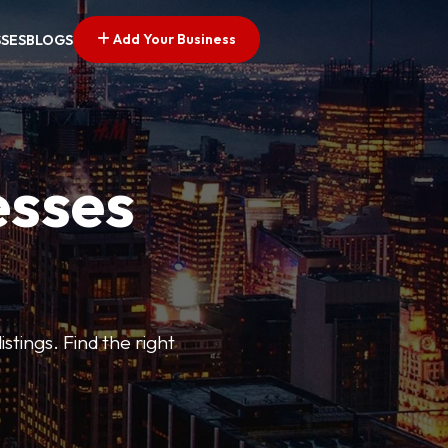
Add Your Business
SSES
BLOGS
esses
stings. Find the right