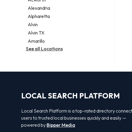
Legal services
Alexandria
Notary public
Alpharetta
Personal injury attorney
Alvin
Alvin TX
Amarillo
See all Locations
LOCAL SEARCH PLATFORM
Local Search Platform is a top-rated directory connec
users to trusted local businesses quickly and easily —
powered by
Bipper Media