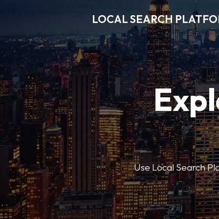
LOCAL SEARCH PLATF
Expl
Use Local Search Plat