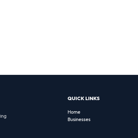
QUICK LINKS
Home
ting
Businesses