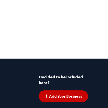
Decided to be included
here?
Add Your Business