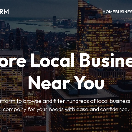
ORM
HOME
BUSINE
ore Local Busin
Near You
form to browse and filter hundreds of local business li
company for your needs with ease and confidence.