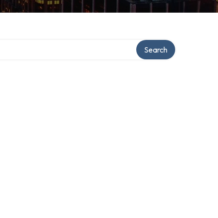
ory
Search