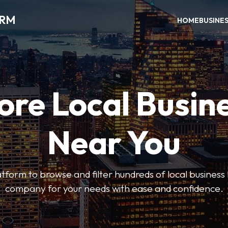
ORM
HOME
BUSINE
ore Local Busin
Near You
form to browse and filter hundreds of local business li
company for your needs with ease and confidence.