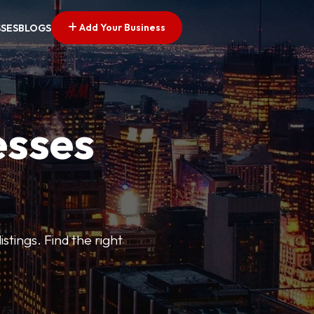
Add Your Business
SSES
BLOGS
esses
stings. Find the right