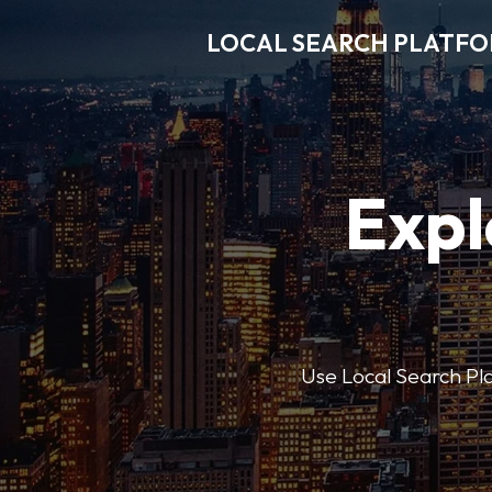
LOCAL SEARCH PLATF
Expl
Use Local Search Plat