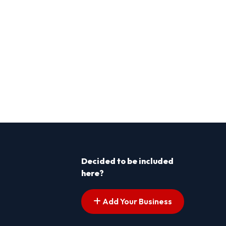
Decided to be included
here?
Add Your Business