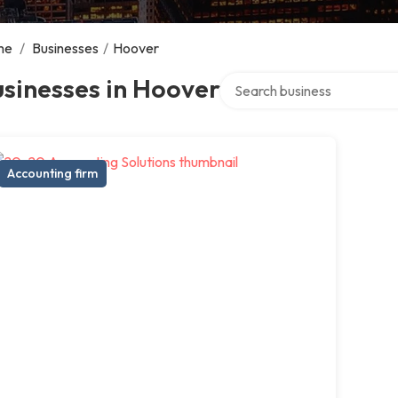
me
/
Businesses
/
Hoover
Search over directory
sinesses in Hoover
Accounting firm