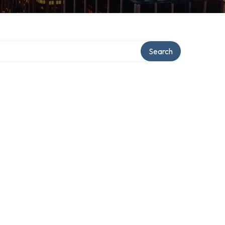
Search