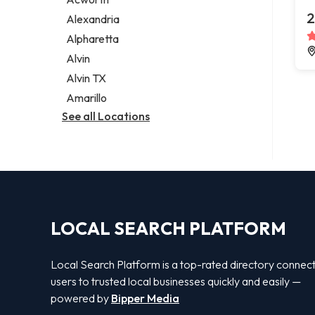
Legal services
2
Alexandria
Notary public
Alpharetta
Personal injury attorney
Alvin
Alvin TX
Amarillo
See all Locations
LOCAL SEARCH PLATFORM
Local Search Platform is a top-rated directory connec
users to trusted local businesses quickly and easily —
powered by
Bipper Media