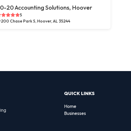
0-20 Accounting Solutions, Hoover
5
200 Chase Park S, Hoover, AL 35244
QUICK LINKS
Home
ting
Businesses