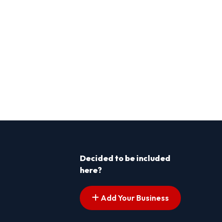
Decided to be included
here?
Add Your Business