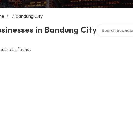
me
/
/
Bandung City
Search over direc
sinesses in Bandung City
Business found.