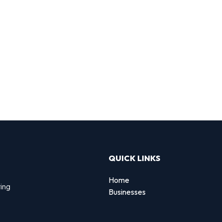
QUICK LINKS
Home
ting
Businesses