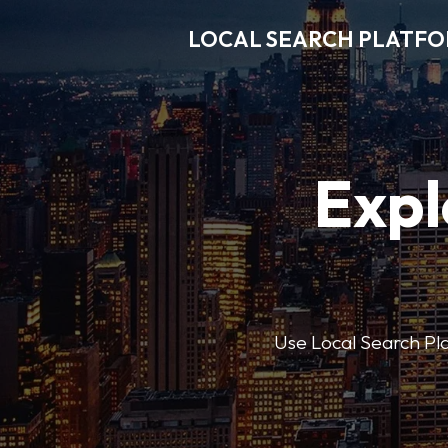
LOCAL SEARCH PLATF
Expl
Use Local Search Plat