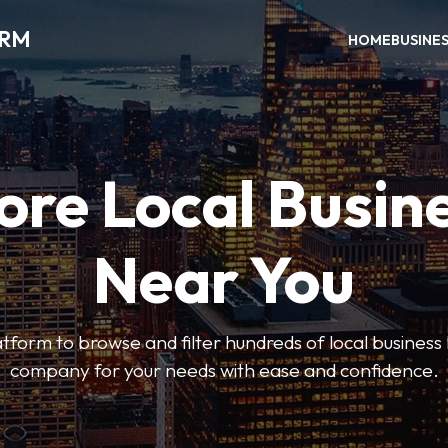
ORM
HOME
BUSINE
ore Local Busin
Near You
form to browse and filter hundreds of local business li
company for your needs with ease and confidence.