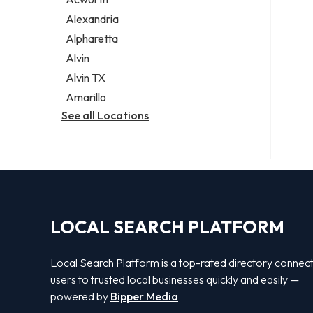
Legal services
Alexandria
Notary public
Alpharetta
Personal injury attorney
Alvin
Alvin TX
Amarillo
See all Locations
LOCAL SEARCH PLATFORM
Local Search Platform is a top-rated directory connec
users to trusted local businesses quickly and easily —
powered by
Bipper Media