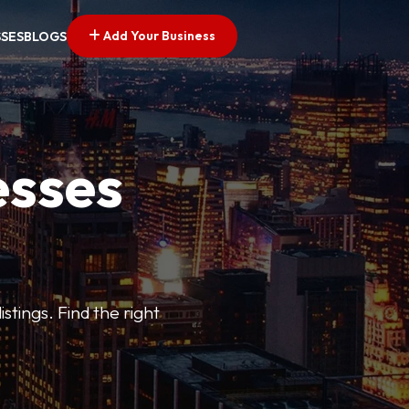
Add Your Business
SSES
BLOGS
esses
stings. Find the right