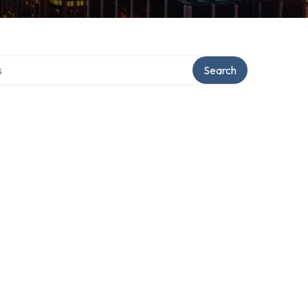
tory
Search