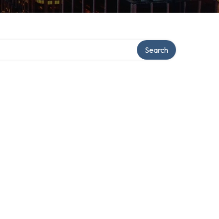
Search