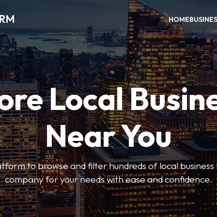
ORM
HOME
BUSINE
ore Local Busin
Near You
form to browse and filter hundreds of local business li
company for your needs with ease and confidence.