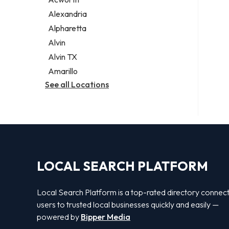
Legal services
Alexandria
Notary public
Alpharetta
Personal injury attorney
Alvin
Alvin TX
Amarillo
See all Locations
LOCAL SEARCH PLATFORM
Local Search Platform is a top-rated directory connec
users to trusted local businesses quickly and easily —
powered by
Bipper Media