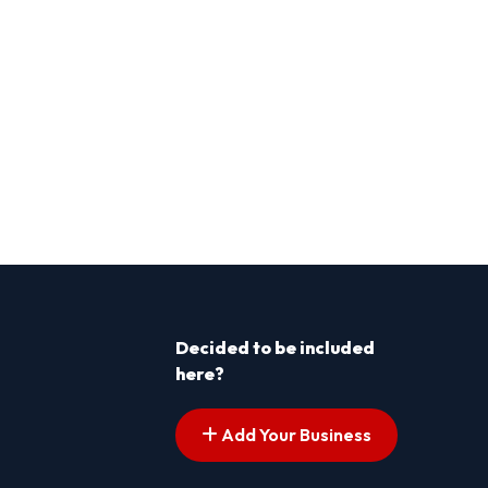
Decided to be included
here?
Add Your Business