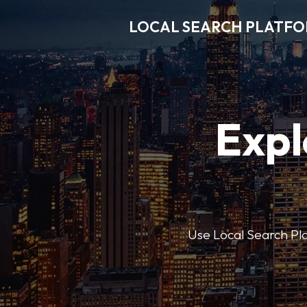
LOCAL SEARCH PLATF
Expl
Use Local Search Plat