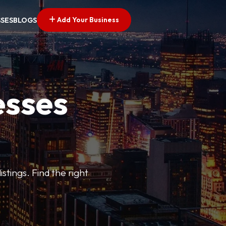
Add Your Business
SSES
BLOGS
esses
stings. Find the right