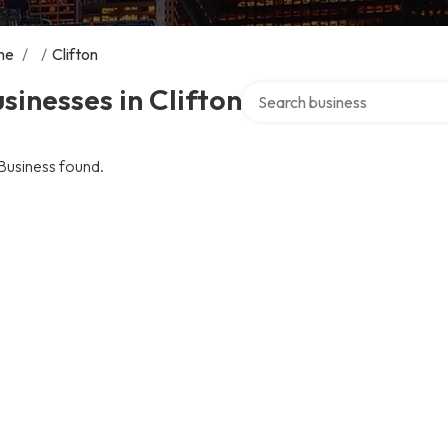
me
/
/
Clifton
Search over directory
sinesses in Clifton
Business found.