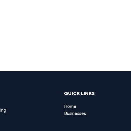
QUICK LINKS
Home
ting
Businesses