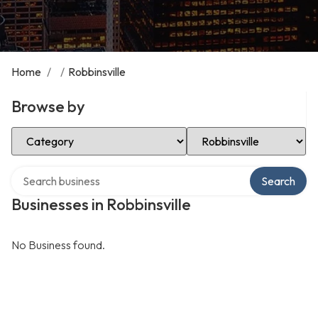
Home
/
/
Robbinsville
Browse by
Select Category
Select Location
Search over directory
Search
Businesses in Robbinsville
No Business found.