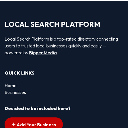
LOCAL SEARCH PLATFORM
Local Search Platform is a top-rated directory connecting
users to trusted local businesses quickly and easily —
powered by
Bipper Media
QUICK LINKS
Home
Businesses
Decided to be included here?
Add Your Business