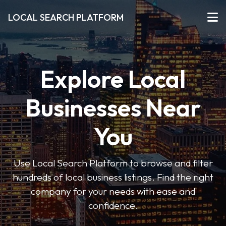
LOCAL SEARCH PLATFORM
Explore Local
Businesses Near
You
Use Local Search Platform to browse and filter
hundreds of local business listings. Find the right
company for your needs with ease and
confidence.