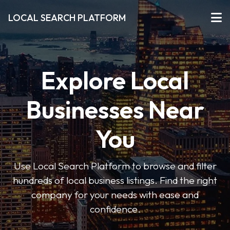
LOCAL SEARCH PLATFORM
Explore Local
Businesses Near
You
Use Local Search Platform to browse and filter
hundreds of local business listings. Find the right
company for your needs with ease and
confidence.