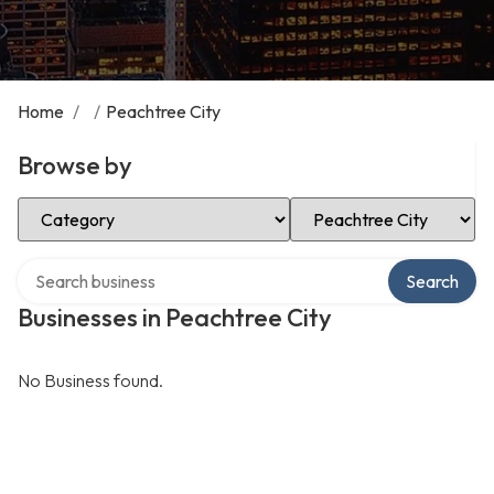
Home
/
/
Peachtree City
Browse by
Select Category
Select Location
Search over directory
Search
Businesses in Peachtree City
No Business found.