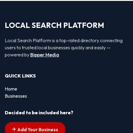
LOCAL SEARCH PLATFORM
Local Search Platform is a top-rated directory connecting
users to trusted local businesses quickly and easily —
powered by
Bipper Media
QUICK LINKS
Home
Businesses
Decided to be included here?
Add Your Business