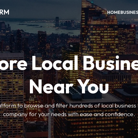
ORM
HOME
BUSINE
ore Local Busin
Near You
form to browse and filter hundreds of local business li
company for your needs with ease and confidence.