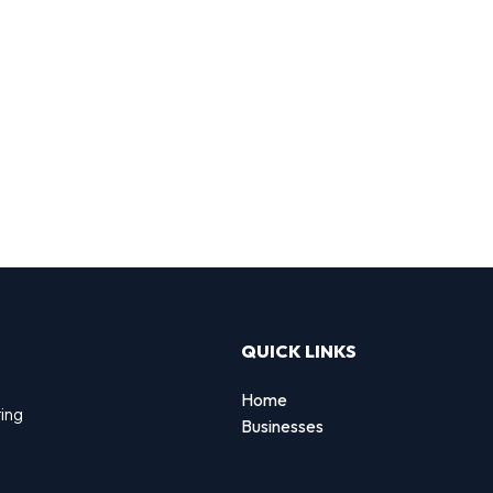
QUICK LINKS
Home
ting
Businesses