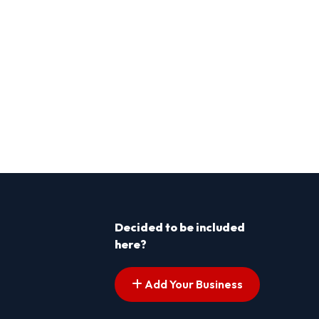
Decided to be included
here?
Add Your Business