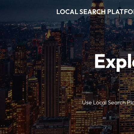
LOCAL SEARCH PLATF
Expl
Use Local Search Plat