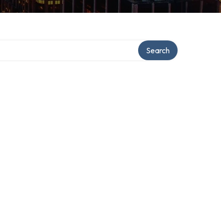
Search