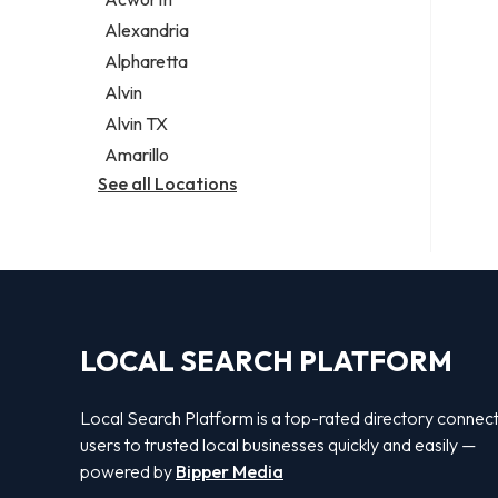
Legal services
Alexandria
Notary public
Alpharetta
Personal injury attorney
Alvin
Alvin TX
Amarillo
See all Locations
LOCAL SEARCH PLATFORM
Local Search Platform is a top-rated directory connec
users to trusted local businesses quickly and easily —
powered by
Bipper Media