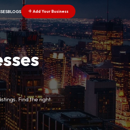
Add Your Business
SSES
BLOGS
esses
stings. Find the right