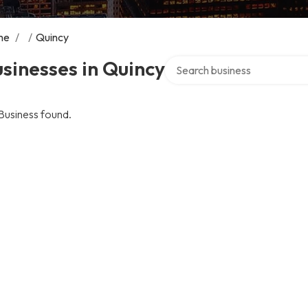
me
/
/
Quincy
Search over directory
sinesses in Quincy
Business found.