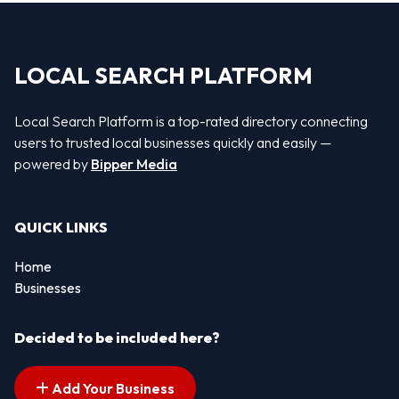
LOCAL SEARCH PLATFORM
Local Search Platform is a top-rated directory connecting
users to trusted local businesses quickly and easily —
powered by
Bipper Media
QUICK LINKS
Home
Businesses
Decided to be included here?
Add Your Business