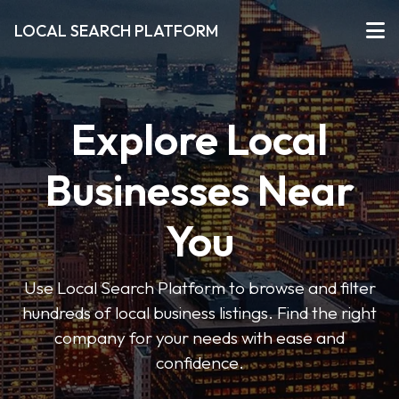
LOCAL SEARCH PLATFORM
Explore Local
Businesses Near
You
Use Local Search Platform to browse and filter
hundreds of local business listings. Find the right
company for your needs with ease and
confidence.