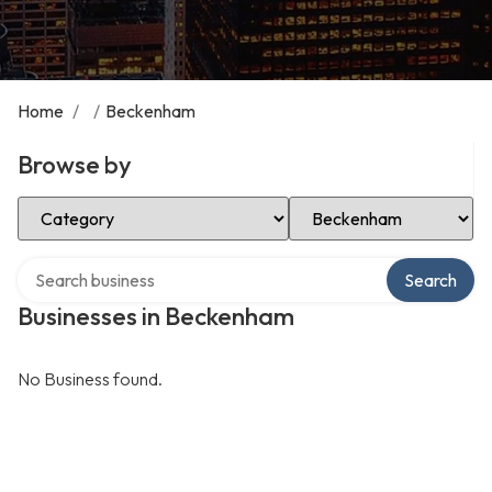
Home
/
/
Beckenham
Browse by
Select Category
Select Location
Search over directory
Search
Businesses in Beckenham
No Business found.