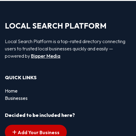
LOCAL SEARCH PLATFORM
Local Search Platform is a top-rated directory connecting
users to trusted local businesses quickly and easily —
powered by
Bipper Media
QUICK LINKS
Home
Businesses
Decided to be included here?
Add Your Business