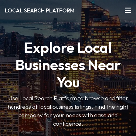
LOCAL SEARCH PLATFORM
Explore Local
Businesses Near
You
Use Local Search Platform to browse and filter
hundreds of local business listings. Find the right
company for your needs with ease and
confidence.