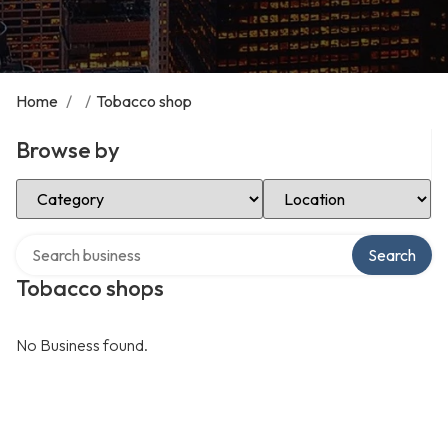
Home
/
/
Tobacco shop
Browse by
Select Category
Select Location
Search over directory
Search
Tobacco shops
No Business found.