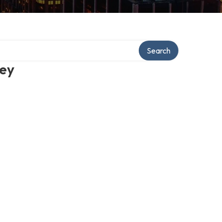
Search
ney