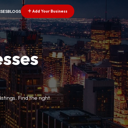
Add Your Business
SSES
BLOGS
esses
stings. Find the right