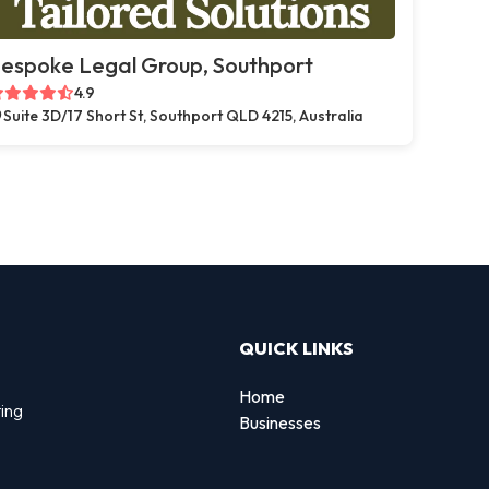
espoke Legal Group, Southport
4.9
Suite 3D/17 Short St, Southport QLD 4215, Australia
QUICK LINKS
Home
ting
Businesses