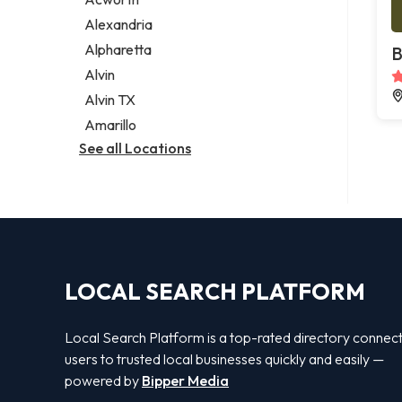
Legal services
Alexandria
Notary public
Alpharetta
B
Personal injury attorney
Alvin
Alvin TX
Amarillo
See all Locations
LOCAL SEARCH PLATFORM
Local Search Platform is a top-rated directory connec
users to trusted local businesses quickly and easily —
powered by
Bipper Media