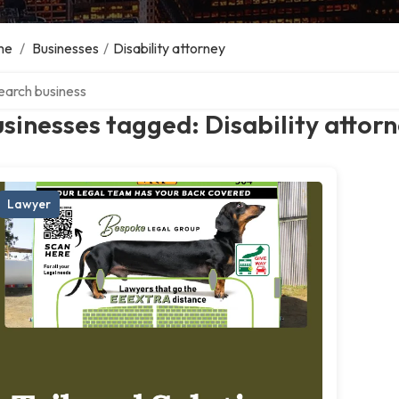
me
/
Businesses
/
Disability attorney
ch over directory
sinesses tagged: Disability attor
Lawyer