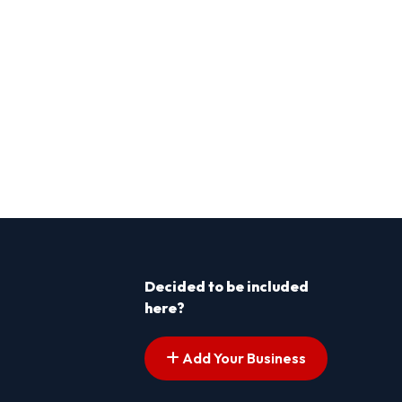
Decided to be included
here?
Add Your Business