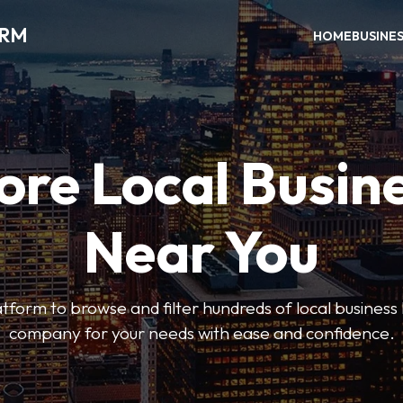
ORM
HOME
BUSINE
ore Local Busin
Near You
form to browse and filter hundreds of local business li
company for your needs with ease and confidence.