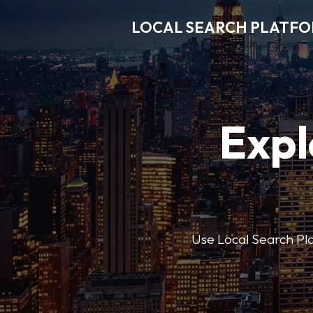
LOCAL SEARCH PLATF
Expl
Use Local Search Plat