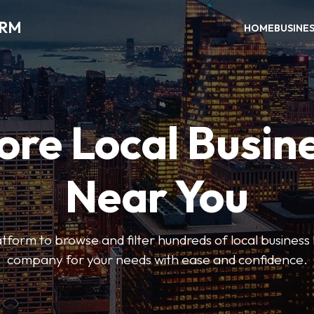
ORM
HOME
BUSINE
ore Local Busin
Near You
form to browse and filter hundreds of local business li
company for your needs with ease and confidence.