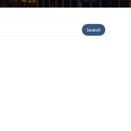
Search