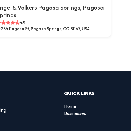
ngel & Völkers Pagosa Springs, Pagosa
prings
4.9
286 Pagosa St, Pagosa Springs, CO 81147, USA
QUICK LINKS
Home
ting
Businesses