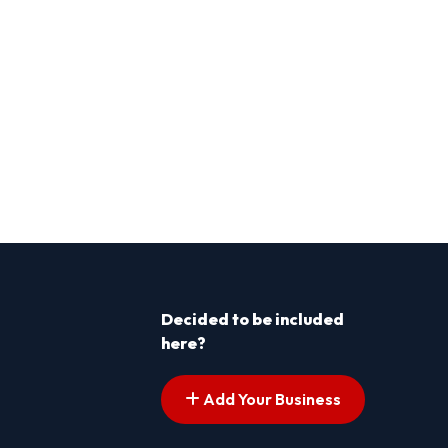
Decided to be included
here?
Add Your Business