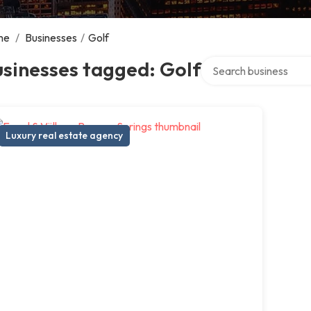
me
/
Businesses
/
Golf
Search over directory
sinesses tagged: Golf
Luxury real estate agency