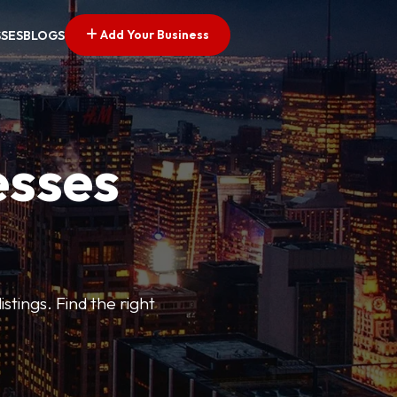
Add Your Business
SSES
BLOGS
esses
stings. Find the right