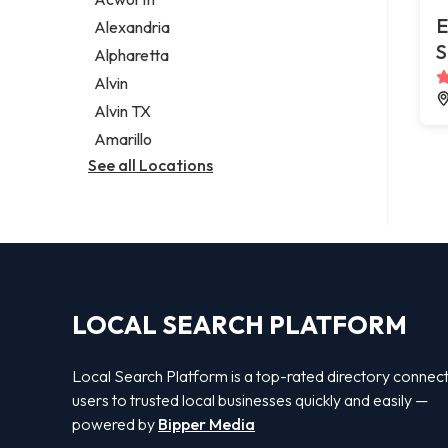
Legal services
E
Alexandria
Notary public
S
Alpharetta
Personal injury attorney
Alvin
Alvin TX
Amarillo
See all Locations
LOCAL SEARCH PLATFORM
Local Search Platform is a top-rated directory connec
users to trusted local businesses quickly and easily —
powered by
Bipper Media