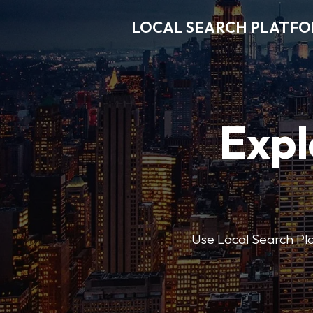
LOCAL SEARCH PLATF
Expl
Use Local Search Plat