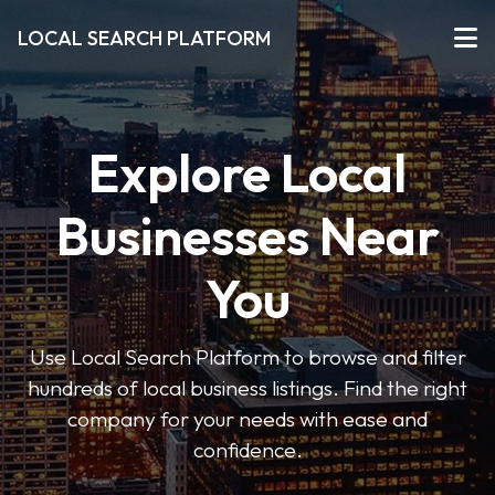
LOCAL SEARCH PLATFORM
Explore Local
Businesses Near
You
Use Local Search Platform to browse and filter
hundreds of local business listings. Find the right
company for your needs with ease and
confidence.