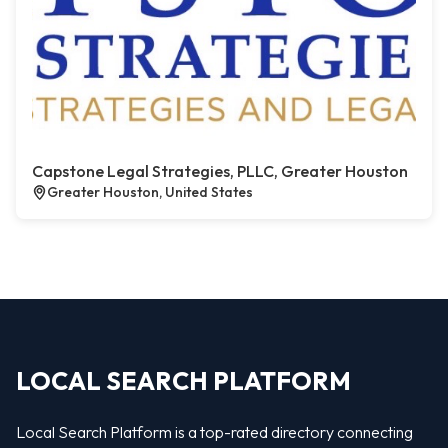
Capstone Legal Strategies, PLLC, Greater Houston
Greater Houston, United States
LOCAL SEARCH PLATFORM
Local Search Platform is a top-rated directory connecting