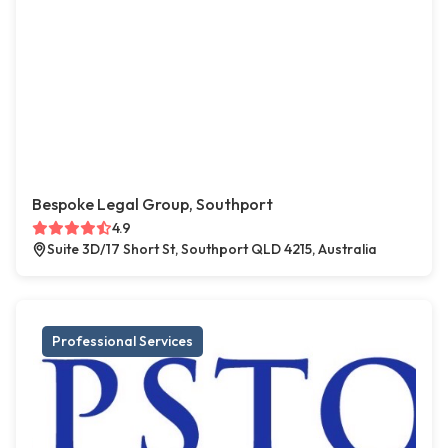
Bespoke Legal Group, Southport
4.9
Suite 3D/17 Short St, Southport QLD 4215, Australia
Professional Services