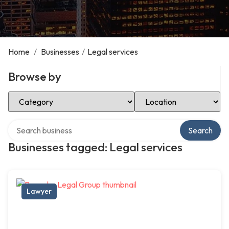
Home
/
Businesses
/
Legal services
Browse by
Select Category
Select Location
Search over directory
Search
Businesses tagged: Legal services
Lawyer