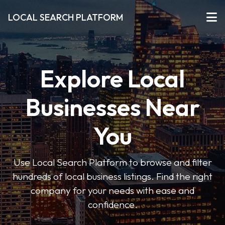
LOCAL SEARCH PLATFORM
Explore Local
Businesses Near
You
Use Local Search Platform to browse and filter
hundreds of local business listings. Find the right
company for your needs with ease and
confidence.