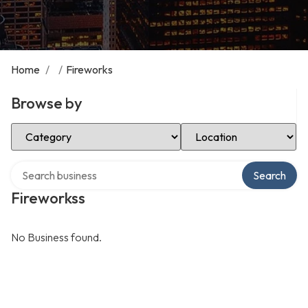
Home
/
/
Fireworks
Browse by
Select Category
Select Location
Search over directory
Search
Fireworkss
No Business found.