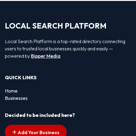
LOCAL SEARCH PLATFORM
Local Search Platform is a top-rated directory connecting
users to trusted local businesses quickly and easily —
powered by
Bipper Media
QUICK LINKS
Home
Businesses
Decided to be included here?
Add Your Business