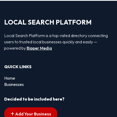
LOCAL SEARCH PLATFORM
Local Search Platform is a top-rated directory connecting
users to trusted local businesses quickly and easily —
powered by
Bipper Media
QUICK LINKS
Home
Businesses
Decided to be included here?
Add Your Business