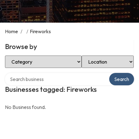
Home
/
/
Fireworks
Browse by
Select Category
Select Location
Search over directory
Search
Businesses tagged: Fireworks
No Business found.