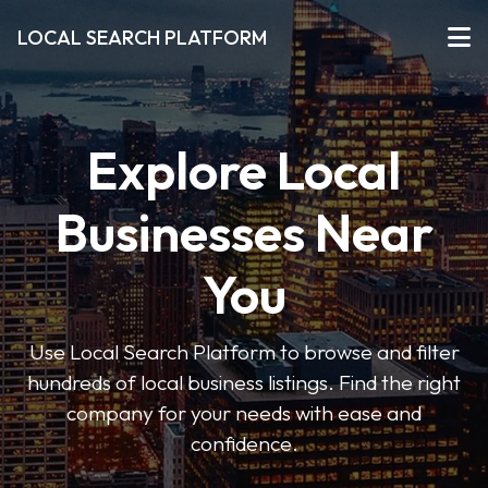
LOCAL SEARCH PLATFORM
Explore Local
Businesses Near
You
Use Local Search Platform to browse and filter
hundreds of local business listings. Find the right
company for your needs with ease and
confidence.